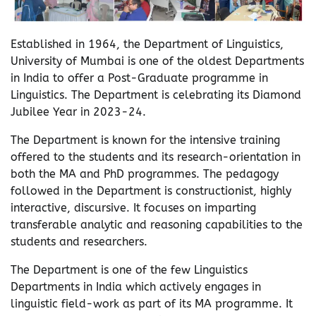
Established in 1964, the Department of Linguistics,
University of Mumbai is one of the oldest Departments
in India to offer a Post-Graduate programme in
Linguistics. The Department is celebrating its Diamond
Jubilee Year in 2023-24.
The Department is known for the intensive training
offered to the students and its research-orientation in
both the MA and PhD programmes. The pedagogy
followed in the Department is constructionist, highly
interactive, discursive. It focuses on imparting
transferable analytic and reasoning capabilities to the
students and researchers.
The Department is one of the few Linguistics
Departments in India which actively engages in
linguistic field-work as part of its MA programme. It