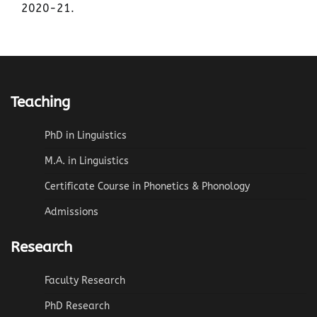
2020-21.
Teaching
PhD in Linguistics
M.A. in Linguistics
Certificate Course in Phonetics & Phonology
Admissions
Research
Faculty Research
PhD Research