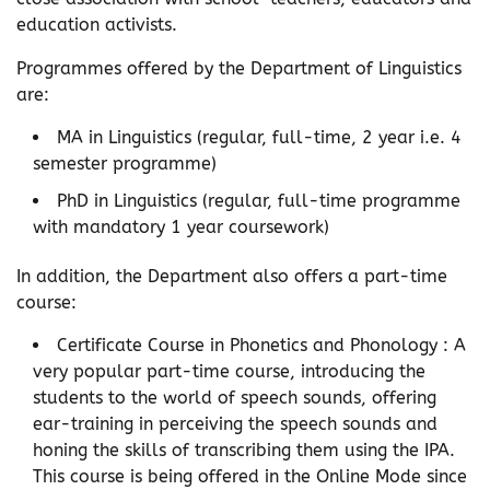
education activists.
Programmes offered by the Department of Linguistics
are:
MA in Linguistics (regular, full-time, 2 year i.e. 4
semester programme)
PhD in Linguistics (regular, full-time programme
with mandatory 1 year coursework)
In addition, the Department also offers a part-time
course:
Certificate Course in Phonetics and Phonology : A
very popular part-time course, introducing the
students to the world of speech sounds, offering
ear-training in perceiving the speech sounds and
honing the skills of transcribing them using the IPA.
This course is being offered in the Online Mode since