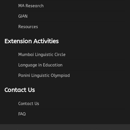
MA Research
GIAN
Resources
Extension Activities
Mumbai Linguistic Circle
Language in Education
Panini Linguistic Olympiad
Contact Us
Contact Us
FAQ