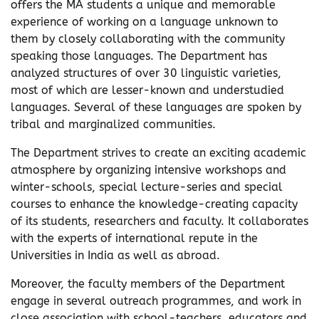
offers the MA students a unique and memorable
experience of working on a language unknown to
them by closely collaborating with the community
speaking those languages. The Department has
analyzed structures of over 30 linguistic varieties,
most of which are lesser-known and understudied
languages. Several of these languages are spoken by
tribal and marginalized communities.
The Department strives to create an exciting academic
atmosphere by organizing intensive workshops and
winter-schools, special lecture-series and special
courses to enhance the knowledge-creating capacity
of its students, researchers and faculty. It collaborates
with the experts of international repute in the
Universities in India as well as abroad.
Moreover, the faculty members of the Department
engage in several outreach programmes, and work in
close association with school-teachers, educators and