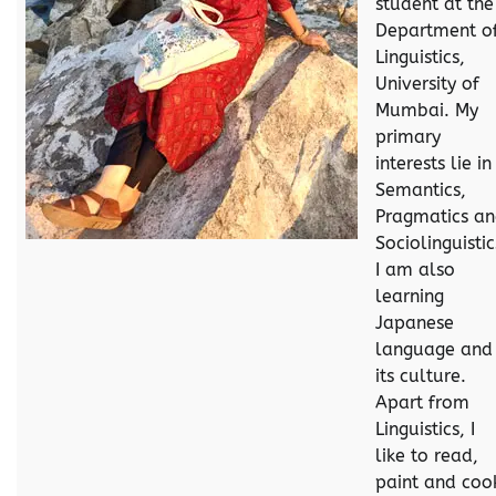
student at the
Department o
Linguistics,
University of
Mumbai. My
primary
interests lie in
Semantics,
Pragmatics a
Sociolinguistic
I am also
learning
Japanese
language and
its culture.
Apart from
Linguistics, I
like to read,
paint and coo