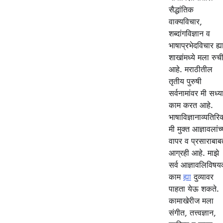
सैद्धांतिक
वाक्यविचार,
शब्दांगविज्ञान व
भाषाप्रभेदविचार ह्य
शाखांमध्ये मला रुच
आहे. मराठीतील
तृतीय पुरुषी
सर्वनामांवर मी सध्य
काम करत आहे.
भाषाविज्ञानाव्यतिरिक
मी मुक्त आज्ञावलांच्
वापर व प्रसाराबाब
आग्रही आहे. माझे
सर्व आज्ञावलिविष
काम
ह्या
दुव्यावर
पाहता येऊ शकते.
कामाखेरीज मला
संगीत, तत्त्वज्ञान,