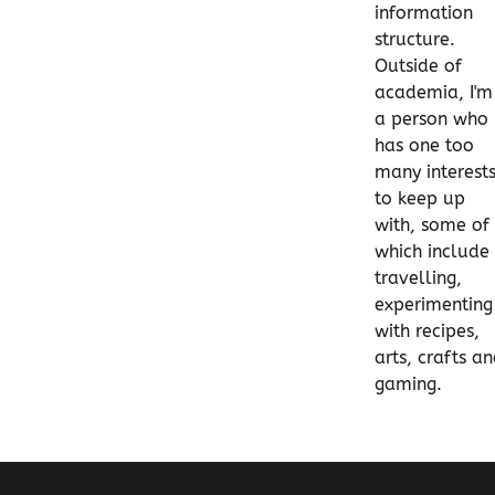
information
structure.
Outside of
academia, I'm
a person who
has one too
many interest
to keep up
with, some of
which include
travelling,
experimenting
with recipes,
arts, crafts a
gaming.