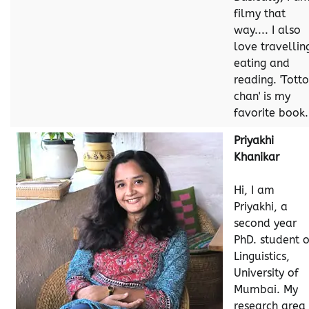
filmy that
way.... I also
love travellin
eating and
reading. 'Tott
chan' is my
favorite book.
Priyakhi
Khanikar
Hi, I am
Priyakhi, a
second year
PhD. student o
Linguistics,
University of
Mumbai. My
research area