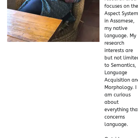
focuses on th
Aspect Syste
in Assamese,
my native
language. My
research
interests are
but not limite
to Semantics,
Language
Acquisition a
Morphology. I
am curious
about
everything tha
concerns
language.