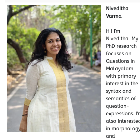
Niveditha
Varma
Hi! I'm
Niveditha. My
PhD research
focuses on
Questions in
Malayalam
with primary
interest in the
syntax and
semantics of
question-
expressions. I
also intereste
in morpholog
and