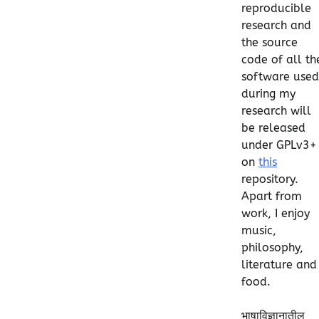
reproducible
research and
the source
code of all th
software used
during my
research will
be released
under GPLv3+
on
this
repository.
Apart from
work, I enjoy
music,
philosophy,
literature and
food.
भाषाविज्ञानातील