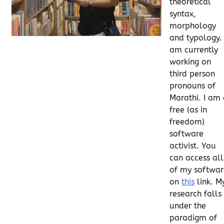
theoretical
syntax,
morphology
and typology. 
am currently
working on
third person
pronouns of
Marathi. I am
free (as in
freedom)
software
activist. You
can access all
of my softwar
on
this
link. M
research falls
under the
paradigm of