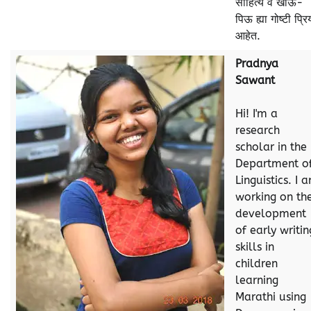
साहित्य व खाऊ-
पिऊ ह्या गोष्टी प्रि
आहेत.
Pradnya
Sawant
Hi! I'm a
research
scholar in the
Department o
Linguistics. I 
working on th
development
of early writin
skills in
children
learning
Marathi using