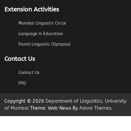
Extension Activities
Mumbai Linguistic Circle
Language in Education
Panini Linguistic Olympiad
Contact Us
Contact Us
FAQ
Copyright © 2026
Department of Linguistics, University
of Mumbai
Theme: Web News By
Adore Themes
.