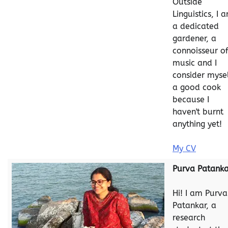
Outside
Linguistics, I 
a dedicated
gardener, a
connoisseur o
music and I
consider myse
a good cook
because I
haven't burnt
anything yet!
My CV
Purva Patanka
Hi! I am Purva
Patankar, a
research