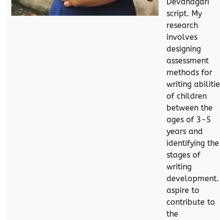
Devanagari
script. My
research
involves
designing
assessment
methods for
writing abiliti
of children
between the
ages of 3-5
years and
identifying the
stages of
writing
development. 
aspire to
contribute to
the