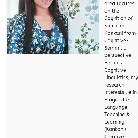
area focuses
on the
Cognition of
Space in
Konkani from 
Cognitive-
Semantic
perspective.
Besides
Cognitive
Linguistics, my
research
interests lie in
Pragmatics,
Language
Teaching &
Learning,
(Konkani)
Creative