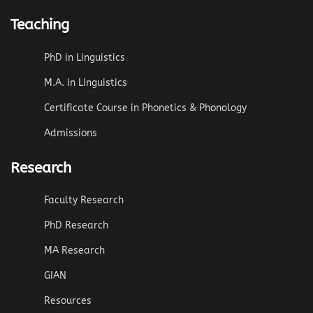
Teaching
PhD in Linguistics
M.A. in Linguistics
Certificate Course in Phonetics & Phonology
Admissions
Research
Faculty Research
PhD Research
MA Research
GIAN
Resources