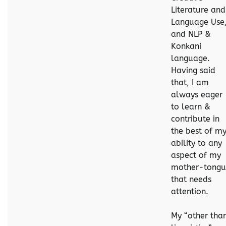
Literature and
Language Use
and NLP &
Konkani
language.
Having said
that, I am
always eager
to learn &
contribute in
the best of m
ability to any
aspect of my
mother-tongu
that needs
attention.
My “other tha