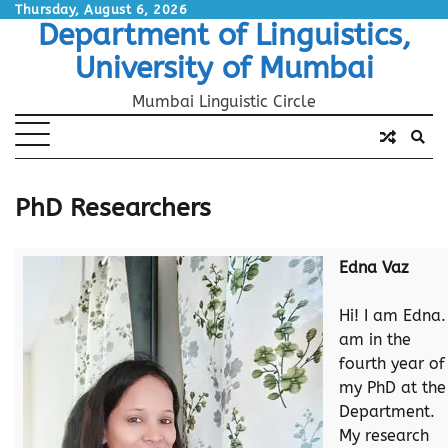
Skip
Thursday, August 6, 2026
Department of Linguistics,
to
content
University of Mumbai
Mumbai Linguistic Circle
PhD Researchers
Edna Vaz
Hi! I am Edna. 
am in the
fourth year of
my PhD at the
Department.
My research