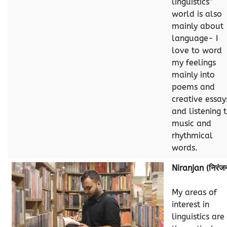
linguistics”
world is also
mainly about
language- I
love to word
my feelings
mainly into
poems and
creative essay
and listening 
music and
rhythmical
words.
Niranjan (निरंज
My areas of
interest in
linguistics are