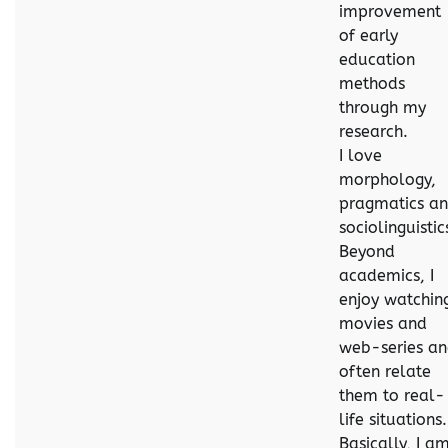
improvement
of early
education
methods
through my
research.
I love
morphology,
pragmatics a
sociolinguistic
Beyond
academics, I
enjoy watchin
movies and
web-series a
often relate
them to real-
life situations.
Basically, I a