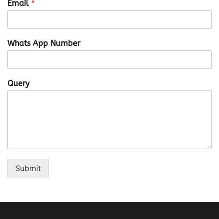
Email
*
Whats App Number
Query
Submit