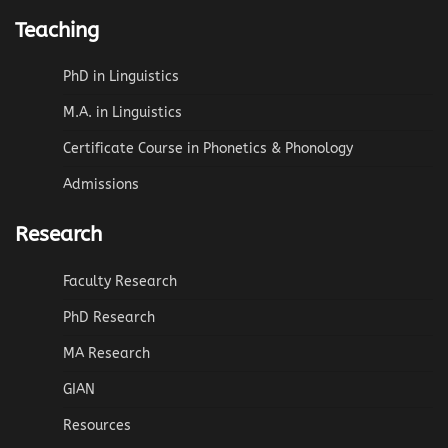
Teaching
PhD in Linguistics
M.A. in Linguistics
Certificate Course in Phonetics & Phonology
Admissions
Research
Faculty Research
PhD Research
MA Research
GIAN
Resources