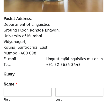
Postal Address:
Department of Linguistics
Ground Floor, Ranade Bhavan,
University of Mumbai
Vidyanagari,
Kalina, Santracruz (East)
Mumbai-400 098
E-mail: linguistics@linguistics.mu.ac.in
Tel.: +91 22 2654 3443
Query:
Name
*
First
Last