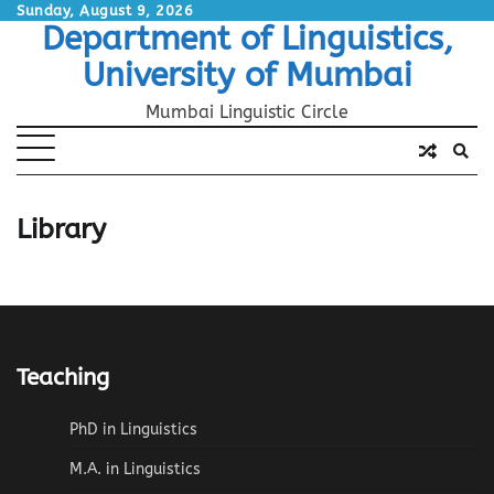
Skip
Sunday, August 9, 2026
Department of Linguistics,
to
content
University of Mumbai
Mumbai Linguistic Circle
Library
Teaching
PhD in Linguistics
M.A. in Linguistics