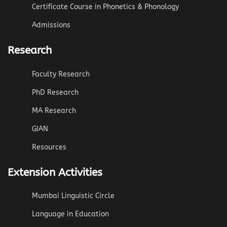
Certificate Course in Phonetics & Phonology
Admissions
Research
Faculty Research
PhD Research
MA Research
GIAN
Resources
Extension Activities
Mumbai Linguistic Circle
Language in Education